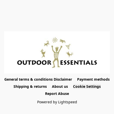
General terms & conditions Disclaimer
Payment methods
Shipping & returns
About us
Cookie Settings
Report Abuse
Powered by Lightspeed