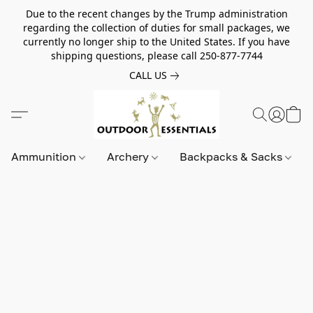
Due to the recent changes by the Trump administration
regarding the collection of duties for small packages, we
currently no longer ship to the United States. If you have
shipping questions, please call 250-877-7744
CALL US
Ammunition
Archery
Backpacks & Sacks