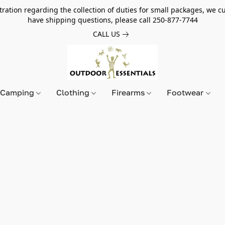
tion regarding the collection of duties for small packages, we cur
have shipping questions, please call 250-877-7744
CALL US
Camping
Clothing
Firearms
Footwear