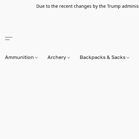
Due to the recent changes by the Trump administra
Ammunition
Archery
Backpacks & Sacks