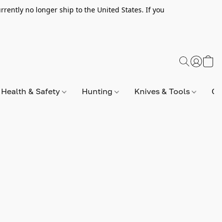
rently no longer ship to the United States. If you
Health & Safety
Hunting
Knives & Tools
Op