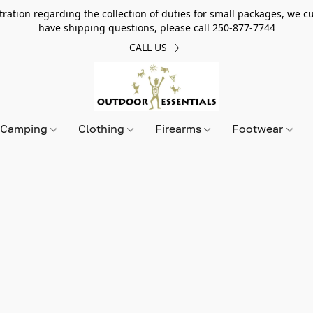
tion regarding the collection of duties for small packages, we cur
have shipping questions, please call 250-877-7744
CALL US
Camping
Clothing
Firearms
Footwear