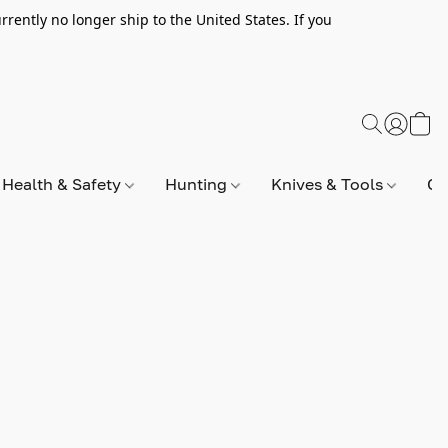
rently no longer ship to the United States. If you
Health & Safety
Hunting
Knives & Tools
Op