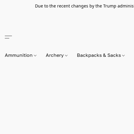
Due to the recent changes by the Trump administra
Ammunition
Archery
Backpacks & Sacks