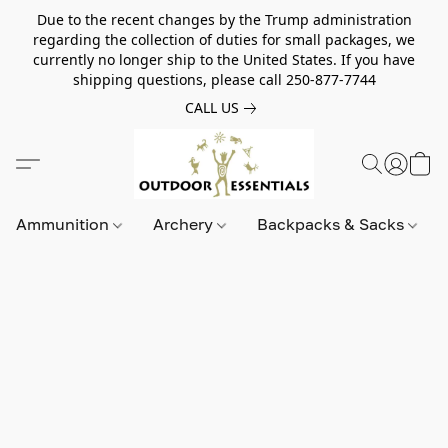
Due to the recent changes by the Trump administration
regarding the collection of duties for small packages, we
currently no longer ship to the United States. If you have
shipping questions, please call 250-877-7744
CALL US
Ammunition
Archery
Backpacks & Sacks