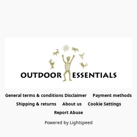
General terms & conditions Disclaimer
Payment methods
Shipping & returns
About us
Cookie Settings
Report Abuse
Powered by Lightspeed