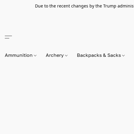
Due to the recent changes by the Trump administra
Ammunition
Archery
Backpacks & Sacks