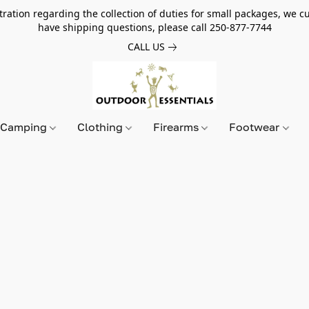
tion regarding the collection of duties for small packages, we cur
have shipping questions, please call 250-877-7744
CALL US
Camping
Clothing
Firearms
Footwear