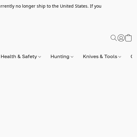
rently no longer ship to the United States. If you
Health & Safety
Hunting
Knives & Tools
Op