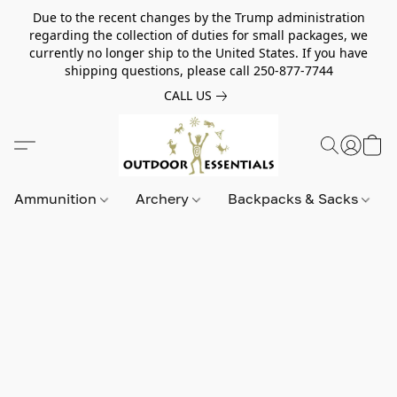
Due to the recent changes by the Trump administration
regarding the collection of duties for small packages, we
currently no longer ship to the United States. If you have
shipping questions, please call 250-877-7744
CALL US
Ammunition
Archery
Backpacks & Sacks