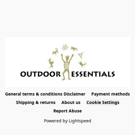
General terms & conditions Disclaimer
Payment methods
Shipping & returns
About us
Cookie Settings
Report Abuse
Powered by Lightspeed