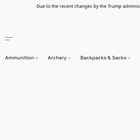
Due to the recent changes by the Trump administra
Ammunition
Archery
Backpacks & Sacks