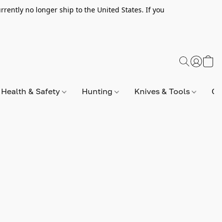
rently no longer ship to the United States. If you
Health & Safety
Hunting
Knives & Tools
Op