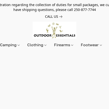
tion regarding the collection of duties for small packages, we cur
have shipping questions, please call 250-877-7744
CALL US
Camping
Clothing
Firearms
Footwear