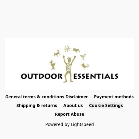
General terms & conditions Disclaimer
Payment methods
Shipping & returns
About us
Cookie Settings
Report Abuse
Powered by Lightspeed