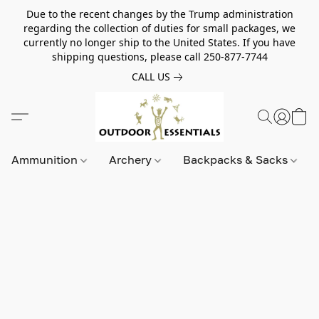
Due to the recent changes by the Trump administration
regarding the collection of duties for small packages, we
currently no longer ship to the United States. If you have
shipping questions, please call 250-877-7744
CALL US
Ammunition
Archery
Backpacks & Sacks