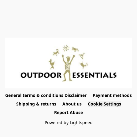
General terms & conditions Disclaimer
Payment methods
Shipping & returns
About us
Cookie Settings
Report Abuse
Powered by Lightspeed