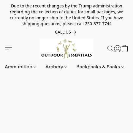
Due to the recent changes by the Trump administration
regarding the collection of duties for small packages, we
currently no longer ship to the United States. If you have
shipping questions, please call 250-877-7744
CALL US
Ammunition
Archery
Backpacks & Sacks