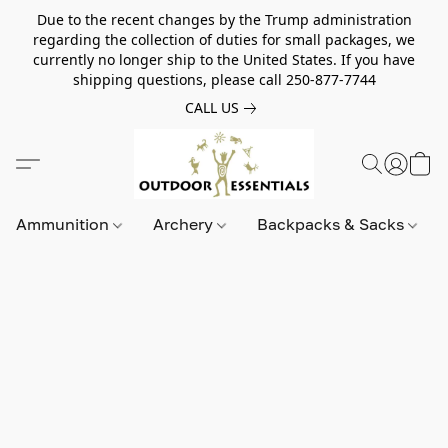
Due to the recent changes by the Trump administration
regarding the collection of duties for small packages, we
currently no longer ship to the United States. If you have
shipping questions, please call 250-877-7744
CALL US
Ammunition
Archery
Backpacks & Sacks