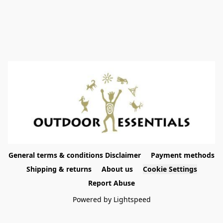
General terms & conditions Disclaimer
Payment methods
Shipping & returns
About us
Cookie Settings
Report Abuse
Powered by Lightspeed