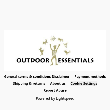
General terms & conditions Disclaimer
Payment methods
Shipping & returns
About us
Cookie Settings
Report Abuse
Powered by Lightspeed