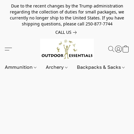
Due to the recent changes by the Trump administration
regarding the collection of duties for small packages, we
currently no longer ship to the United States. If you have
shipping questions, please call 250-877-7744
CALL US
Ammunition
Archery
Backpacks & Sacks