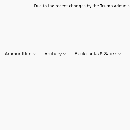
Due to the recent changes by the Trump administra
Ammunition
Archery
Backpacks & Sacks