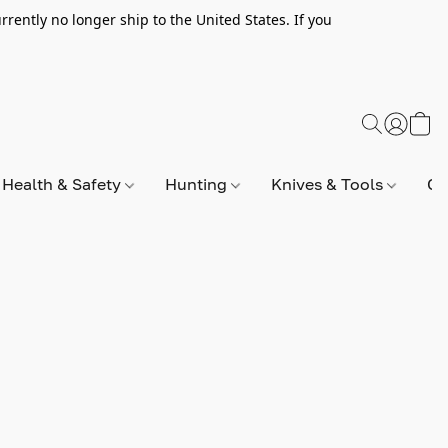
rently no longer ship to the United States. If you
Health & Safety
Hunting
Knives & Tools
Op