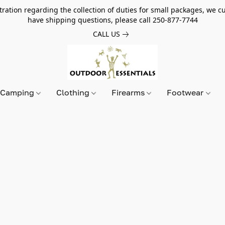
tion regarding the collection of duties for small packages, we cur
have shipping questions, please call 250-877-7744
CALL US
Camping
Clothing
Firearms
Footwear