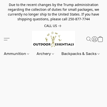
Due to the recent changes by the Trump administration
regarding the collection of duties for small packages, we
currently no longer ship to the United States. If you have
shipping questions, please call 250-877-7744
CALL US
Ammunition
Archery
Backpacks & Sacks