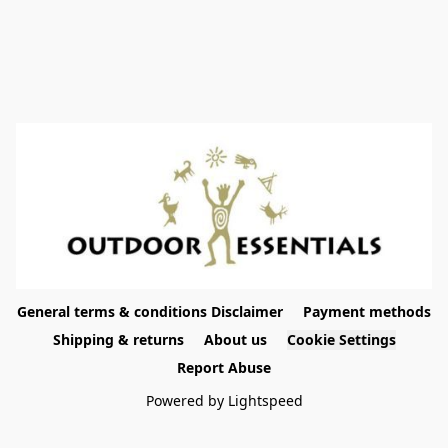
General terms & conditions Disclaimer
Payment methods
Shipping & returns
About us
Cookie Settings
Report Abuse
Powered by Lightspeed