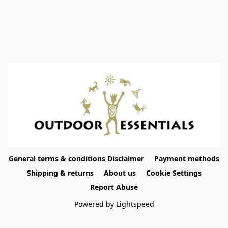
General terms & conditions Disclaimer
Payment methods
Shipping & returns
About us
Cookie Settings
Report Abuse
Powered by Lightspeed