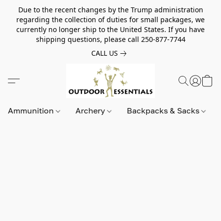
Due to the recent changes by the Trump administration
regarding the collection of duties for small packages, we
currently no longer ship to the United States. If you have
shipping questions, please call 250-877-7744
CALL US
Ammunition
Archery
Backpacks & Sacks