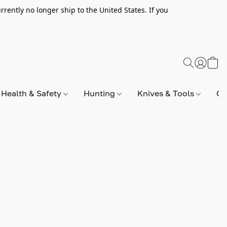
rently no longer ship to the United States. If you
Health & Safety
Hunting
Knives & Tools
Op