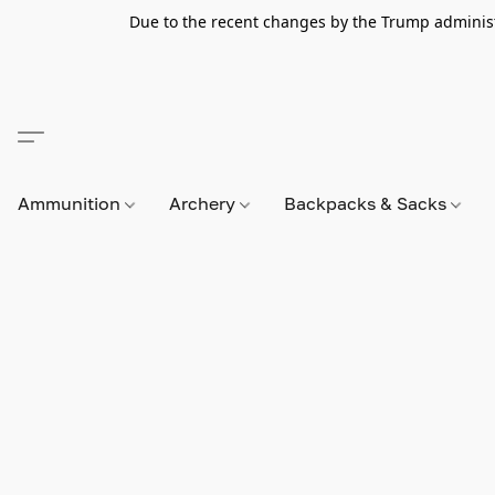
Due to the recent changes by the Trump administra
Ammunition
Archery
Backpacks & Sacks