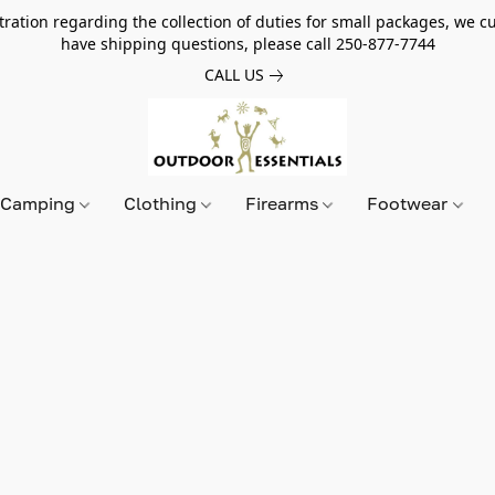
tion regarding the collection of duties for small packages, we cur
have shipping questions, please call 250-877-7744
CALL US
Camping
Clothing
Firearms
Footwear