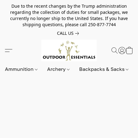
Due to the recent changes by the Trump administration
regarding the collection of duties for small packages, we
currently no longer ship to the United States. If you have
shipping questions, please call 250-877-7744
CALL US
Ammunition
Archery
Backpacks & Sacks