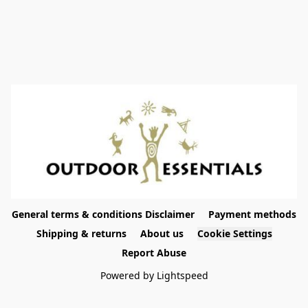
General terms & conditions Disclaimer
Payment methods
Shipping & returns
About us
Cookie Settings
Report Abuse
Powered by Lightspeed