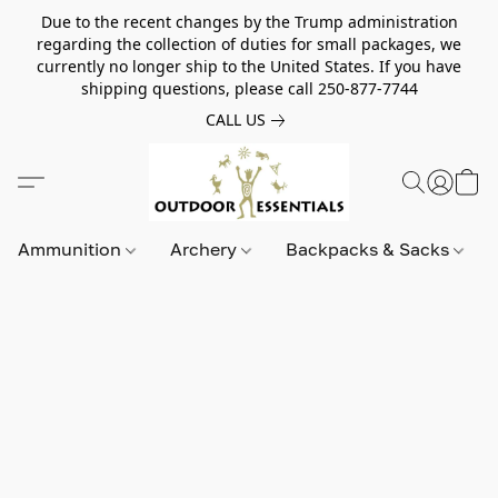
Due to the recent changes by the Trump administration
regarding the collection of duties for small packages, we
currently no longer ship to the United States. If you have
shipping questions, please call 250-877-7744
CALL US
Ammunition
Archery
Backpacks & Sacks