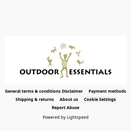
General terms & conditions Disclaimer
Payment methods
Shipping & returns
About us
Cookie Settings
Report Abuse
Powered by Lightspeed