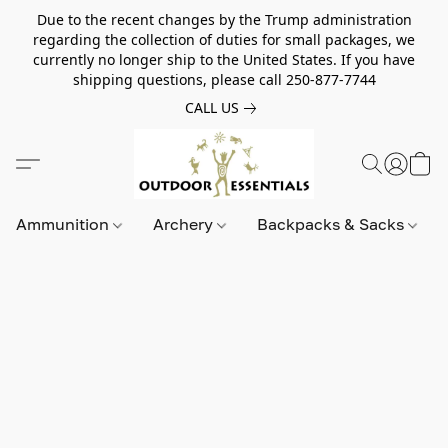
Due to the recent changes by the Trump administration
regarding the collection of duties for small packages, we
currently no longer ship to the United States. If you have
shipping questions, please call 250-877-7744
CALL US
Ammunition
Archery
Backpacks & Sacks