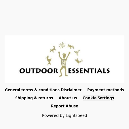
General terms & conditions Disclaimer
Payment methods
Shipping & returns
About us
Cookie Settings
Report Abuse
Powered by Lightspeed