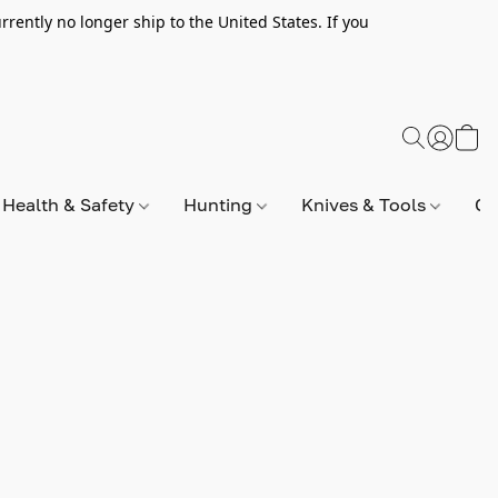
rently no longer ship to the United States. If you
Health & Safety
Hunting
Knives & Tools
Op