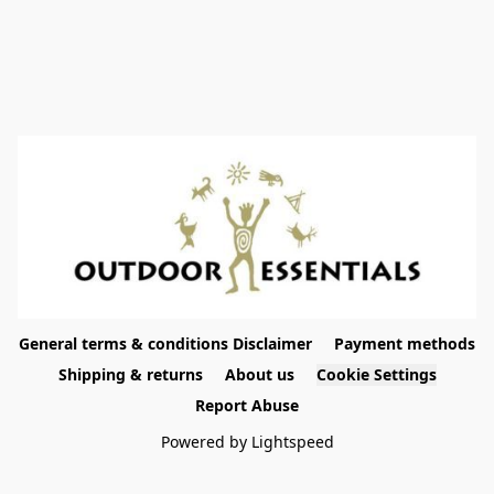
General terms & conditions Disclaimer
Payment methods
Shipping & returns
About us
Cookie Settings
Report Abuse
Powered by Lightspeed