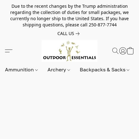
Due to the recent changes by the Trump administration
regarding the collection of duties for small packages, we
currently no longer ship to the United States. If you have
shipping questions, please call 250-877-7744
CALL US
Ammunition
Archery
Backpacks & Sacks