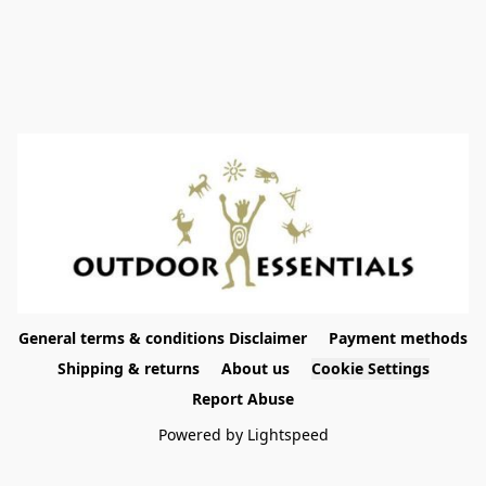
General terms & conditions Disclaimer
Payment methods
Shipping & returns
About us
Cookie Settings
Report Abuse
Powered by Lightspeed