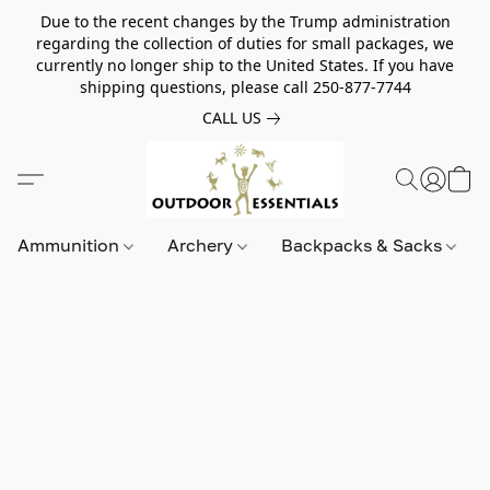
Due to the recent changes by the Trump administration
regarding the collection of duties for small packages, we
currently no longer ship to the United States. If you have
shipping questions, please call 250-877-7744
CALL US
Ammunition
Archery
Backpacks & Sacks