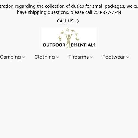
tion regarding the collection of duties for small packages, we cur
have shipping questions, please call 250-877-7744
CALL US
Camping
Clothing
Firearms
Footwear