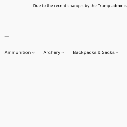
Due to the recent changes by the Trump administra
Ammunition
Archery
Backpacks & Sacks