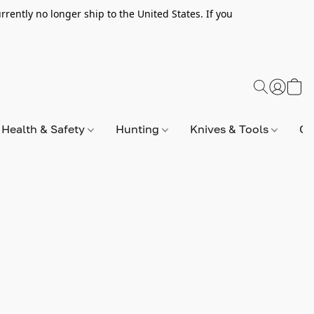
rently no longer ship to the United States. If you
Health & Safety
Hunting
Knives & Tools
Op