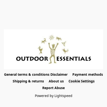
General terms & conditions Disclaimer
Payment methods
Shipping & returns
About us
Cookie Settings
Report Abuse
Powered by Lightspeed