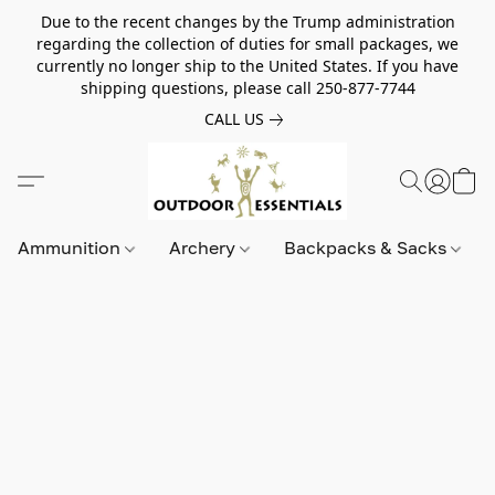
Due to the recent changes by the Trump administration
regarding the collection of duties for small packages, we
currently no longer ship to the United States. If you have
shipping questions, please call 250-877-7744
CALL US
Ammunition
Archery
Backpacks & Sacks