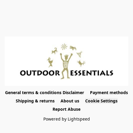
General terms & conditions Disclaimer
Payment methods
Shipping & returns
About us
Cookie Settings
Report Abuse
Powered by Lightspeed