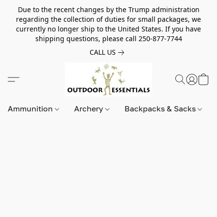
Due to the recent changes by the Trump administration
regarding the collection of duties for small packages, we
currently no longer ship to the United States. If you have
shipping questions, please call 250-877-7744
CALL US
Ammunition
Archery
Backpacks & Sacks