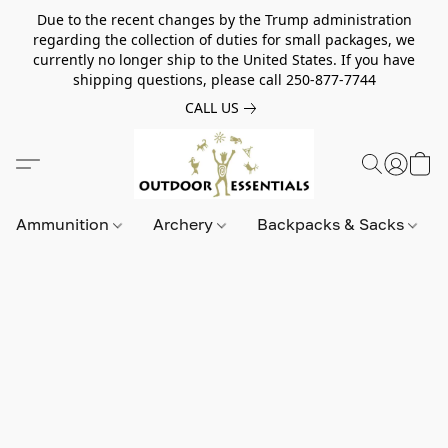
Due to the recent changes by the Trump administration
regarding the collection of duties for small packages, we
currently no longer ship to the United States. If you have
shipping questions, please call 250-877-7744
CALL US
Ammunition
Archery
Backpacks & Sacks