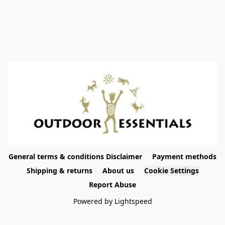
General terms & conditions Disclaimer
Payment methods
Shipping & returns
About us
Cookie Settings
Report Abuse
Powered by Lightspeed