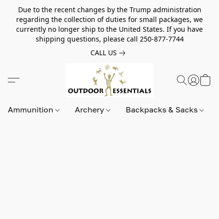
Due to the recent changes by the Trump administration
regarding the collection of duties for small packages, we
currently no longer ship to the United States. If you have
shipping questions, please call 250-877-7744
CALL US
Ammunition
Archery
Backpacks & Sacks