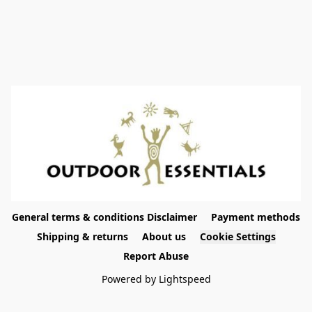
General terms & conditions Disclaimer
Payment methods
Shipping & returns
About us
Cookie Settings
Report Abuse
Powered by Lightspeed