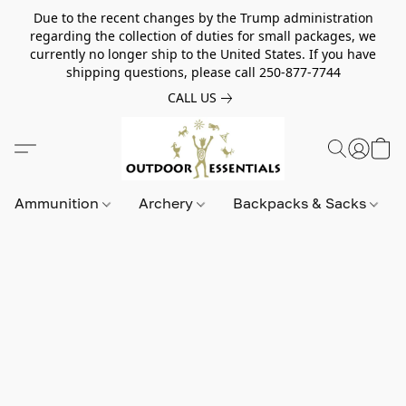
Due to the recent changes by the Trump administration
regarding the collection of duties for small packages, we
currently no longer ship to the United States. If you have
shipping questions, please call 250-877-7744
CALL US
Ammunition
Archery
Backpacks & Sacks