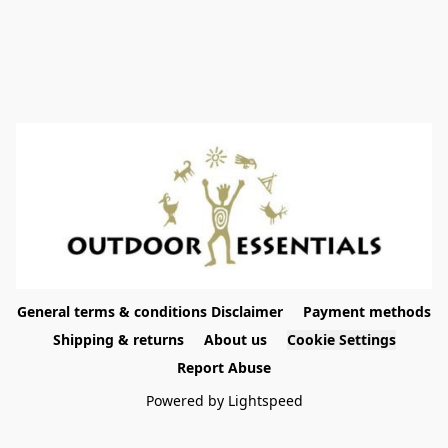
General terms & conditions Disclaimer
Payment methods
Shipping & returns
About us
Cookie Settings
Report Abuse
Powered by Lightspeed