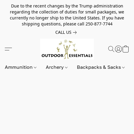
Due to the recent changes by the Trump administration
regarding the collection of duties for small packages, we
currently no longer ship to the United States. If you have
shipping questions, please call 250-877-7744
CALL US
Ammunition
Archery
Backpacks & Sacks