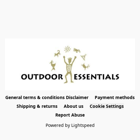
General terms & conditions Disclaimer
Payment methods
Shipping & returns
About us
Cookie Settings
Report Abuse
Powered by Lightspeed