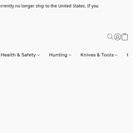
rently no longer ship to the United States. If you
Health & Safety
Hunting
Knives & Tools
Op