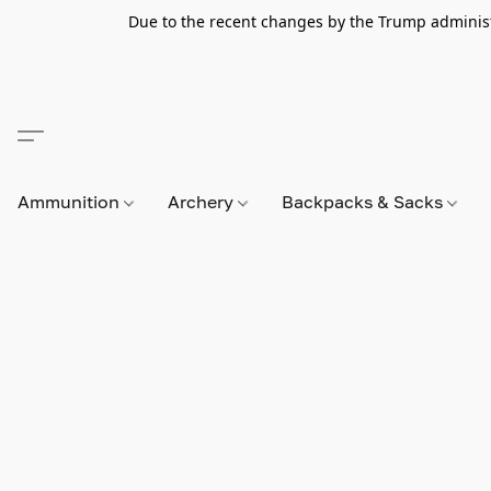
Due to the recent changes by the Trump administra
Ammunition
Archery
Backpacks & Sacks