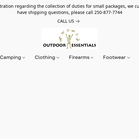
tion regarding the collection of duties for small packages, we cur
have shipping questions, please call 250-877-7744
CALL US
Camping
Clothing
Firearms
Footwear