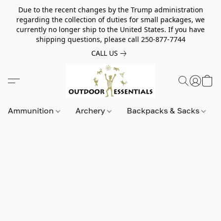
Due to the recent changes by the Trump administration
regarding the collection of duties for small packages, we
currently no longer ship to the United States. If you have
shipping questions, please call 250-877-7744
CALL US
Ammunition
Archery
Backpacks & Sacks