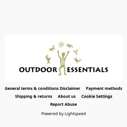
General terms & conditions Disclaimer
Payment methods
Shipping & returns
About us
Cookie Settings
Report Abuse
Powered by Lightspeed