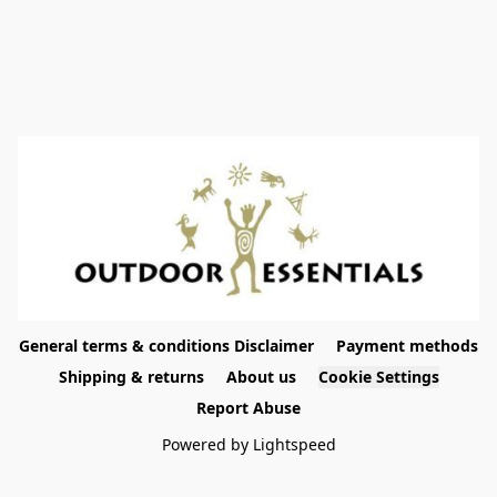
General terms & conditions Disclaimer
Payment methods
Shipping & returns
About us
Cookie Settings
Report Abuse
Powered by Lightspeed