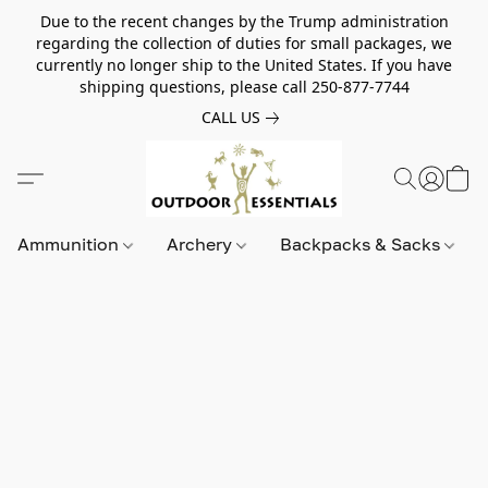
Due to the recent changes by the Trump administration
regarding the collection of duties for small packages, we
currently no longer ship to the United States. If you have
shipping questions, please call 250-877-7744
CALL US
Ammunition
Archery
Backpacks & Sacks