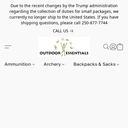
Due to the recent changes by the Trump administration
regarding the collection of duties for small packages, we
currently no longer ship to the United States. If you have
shipping questions, please call 250-877-7744
CALL US
Ammunition
Archery
Backpacks & Sacks