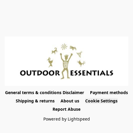
General terms & conditions Disclaimer
Payment methods
Shipping & returns
About us
Cookie Settings
Report Abuse
Powered by Lightspeed